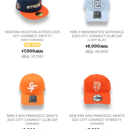
NEW ERA HOUSTON ASTROS 2025
NIKE X WASHINGTON NATIONALS
CITY CONNECT 59FIFTY
2025 CITY CONNECT CLUB CAP
[
NAVY/ORANGE
]
[
LIGHT BLUE
]
6,000
¥
(税別)
7,000
¥
(
税込
:
6,600
)
(税別)
¥
(
税込
:
7,700
)
¥
NIKE X SAN FRANCISCO GIANTS
NEW ERA SAN FRANCISCO GIANTS
2025 CITY CONNECT CLUB CAP
2021 CITY CONNECT 9TWENTY
[
ORANGE
]
[
ORANGE
]