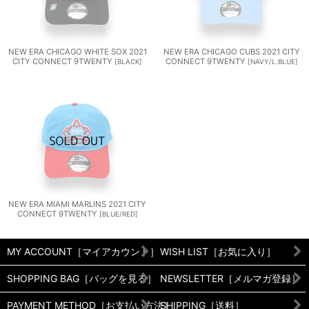
NEW ERA CHICAGO WHITE SOX 2021
NEW ERA CHICAGO CUBS 2021 CITY
CITY CONNECT 9TWENTY
CONNECT 9TWENTY
[
BLACK
]
[
NAVY/L.BLUE
]
NEW ERA MIAMI MARLINS 2021 CITY
CONNECT 9TWENTY
[
BLUE/RED
]
MY ACCOUNT［マイアカウント］
WISH LIST［お気に入り］
SHOPPING BAG［バッグを見る］
NEWSLETTER［メルマガ登録］
PAYMENT METHOD［お支払い方法］
SHIPPING［送料］