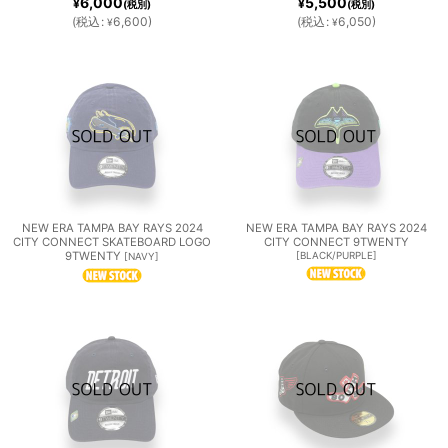
6,000
5,500
¥
¥
(税別)
(税別)
(
税込
:
6,600
)
(
税込
:
6,050
)
¥
¥
NEW ERA TAMPA BAY RAYS 2024
NEW ERA TAMPA BAY RAYS 2024
CITY CONNECT SKATEBOARD LOGO
CITY CONNECT 9TWENTY
9TWENTY
[
BLACK/PURPLE
]
[
NAVY
]