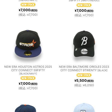
59FIFTY
[
NAVY/INDIGO
]
7,000
¥
7,000
(税別)
¥
(税別)
(
税込
:
7,700
)
¥
(
税込
:
7,700
)
¥
NEW ERA HOUSTON ASTROS 2025
NEW ERA BALTIMORE ORIOLES 2023
CITY CONNECT 59FIFTY
CITY CONNECT 9TWENTY
[
BLACK
]
[
BLACK/NAVY
]
5,500
¥
(税別)
7,000
¥
(税別)
(
税込
:
6,050
)
¥
(
税込
:
7,700
)
¥