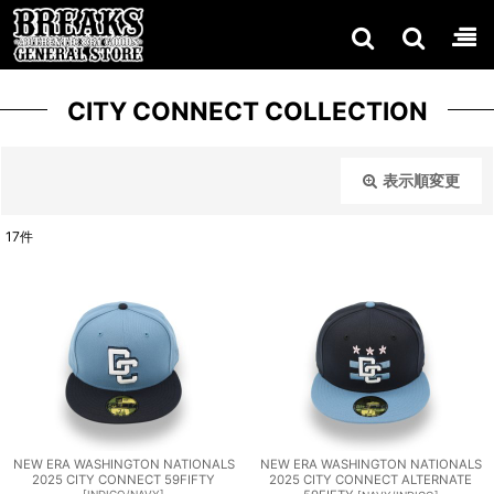
CITY CONNECT COLLECTION
表示順変更
閉じる
17
件
表示数
:
在庫あり
並び順
:
絞り込む
NEW ERA WASHINGTON NATIONALS
NEW ERA WASHINGTON NATIONALS
2025 CITY CONNECT 59FIFTY
2025 CITY CONNECT ALTERNATE
[
INDIGO/NAVY
]