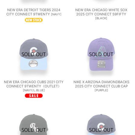
NEW ERA DETROIT TIGERS 2024
NEW ERA CHICAGO WHITE SOX
CITY CONNECT 9TWENTY
2025 CITY CONNECT 59FIFTY
[
NAVY
]
[
BLACK
]
NEW ERA CHICAGO CUBS 2021 CITY
NIKE X ARIZONA DIAMONDBACKS
CONNECT 9TWENTY《OUTLET》
2025 CITY CONNECT CLUB CAP
[
NAVY/L.BLUE
]
[
PURPLE
]