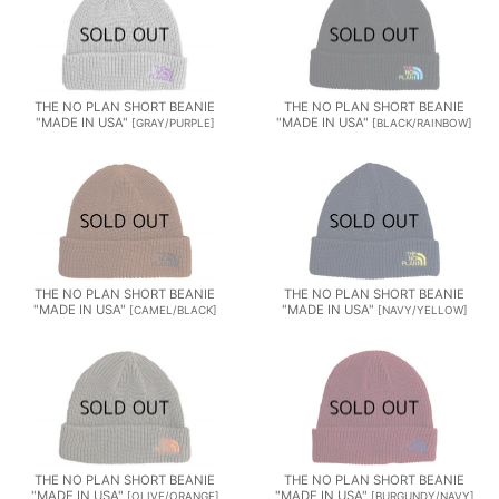
THE NO PLAN SHORT BEANIE
THE NO PLAN SHORT BEANIE
"MADE IN USA"
"MADE IN USA"
[
GRAY/PURPLE
]
[
BLACK/RAINBOW
]
THE NO PLAN SHORT BEANIE
THE NO PLAN SHORT BEANIE
"MADE IN USA"
"MADE IN USA"
[
CAMEL/BLACK
]
[
NAVY/YELLOW
]
THE NO PLAN SHORT BEANIE
THE NO PLAN SHORT BEANIE
"MADE IN USA"
"MADE IN USA"
[
OLIVE/ORANGE
]
[
BURGUNDY/NAVY
]