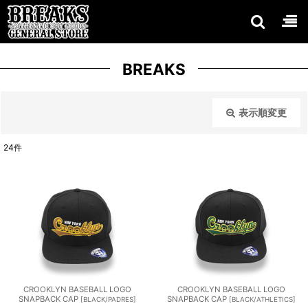
BREAKS
表示順変更
閉じる
24
件
表示数
:
在庫あり
並び順
:
絞り込む
CROOKLYN BASEBALL LOGO
CROOKLYN BASEBALL LOGO
SNAPBACK CAP
SNAPBACK CAP
[
BLACK/PADRES
]
[
BLACK/ATHLETICS
]