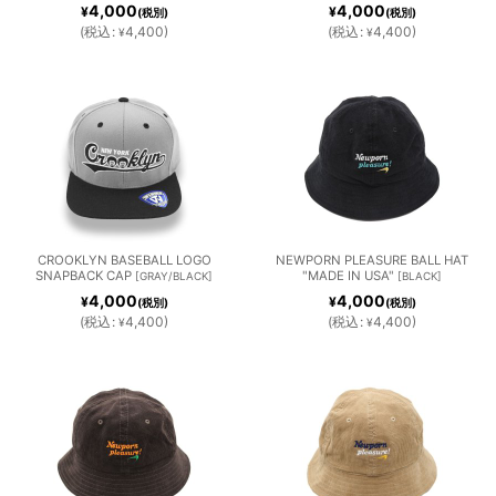
4,000
4,000
¥
¥
(税別)
(税別)
(
税込
:
4,400
)
(
税込
:
4,400
)
¥
¥
CROOKLYN BASEBALL LOGO
NEWPORN PLEASURE BALL HAT
SNAPBACK CAP
"MADE IN USA"
[
GRAY/BLACK
]
[
BLACK
]
4,000
4,000
¥
¥
(税別)
(税別)
(
税込
:
4,400
)
(
税込
:
4,400
)
¥
¥