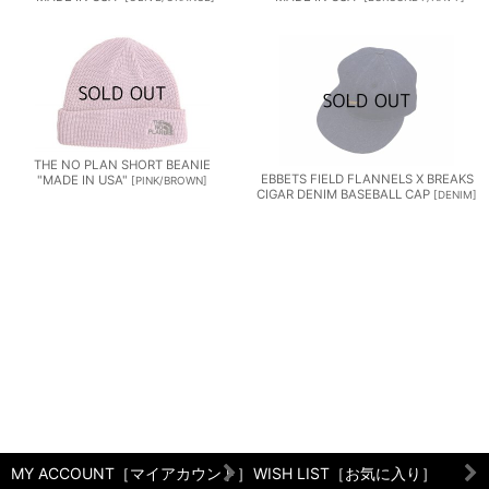
THE NO PLAN SHORT BEANIE
EBBETS FIELD FLANNELS X BREAKS
"MADE IN USA"
[
PINK/BROWN
]
CIGAR DENIM BASEBALL CAP
[
DENIM
]
MY ACCOUNT［マイアカウント］
WISH LIST［お気に入り］