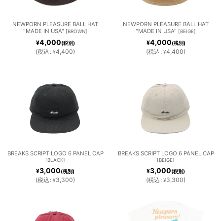
NEWPORN PLEASURE BALL HAT
NEWPORN PLEASURE BALL HAT
"MADE IN USA"
"MADE IN USA"
[
BROWN
]
[
BEIGE
]
4,000
4,000
¥
¥
(税別)
(税別)
(
税込
:
4,400
)
(
税込
:
4,400
)
¥
¥
BREAKS SCRIPT LOGO 6 PANEL CAP
BREAKS SCRIPT LOGO 6 PANEL CAP
[
BLACK
]
[
BEIGE
]
3,000
3,000
¥
¥
(税別)
(税別)
(
税込
:
3,300
)
(
税込
:
3,300
)
¥
¥