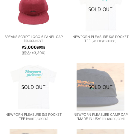
BREAKS SCRIPT LOGO 6 PANEL CAP
NEWPORN PLEASURE S/S POCKET
[
BURGUNDY
]
TEE
[
WHITE/ORANGE
]
3,000
¥
(税別)
(
税込
:
3,300
)
¥
NEWPORN PLEASURE S/S POCKET
NEWPORN PLEASURE CAMP CAP
TEE
"MADE IN USA"
[
WHITE/GREEN
]
[
BLK/ORG/GRN
]