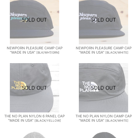
NEWPORN PLEASURE CAMP CAP
NEWPORN PLEASURE CAMP CAP
"MADE IN USA"
"MADE IN USA"
[
BLK/WHT/GRN
]
[
BLACK/WHITE
]
THE NO PLAN NYLON 6 PANEL CAP
THE NO PLAN NYLON CAMP CAP
"MADE IN USA"
"MADE IN USA"
[
BLACK/YELLOW
]
[
BLACK/WHITE
]