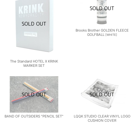
Brooks Brother GOLDEN FLEECE
GOLFBALL
[
WHITE
]
The Standard HOTEL X KRINK
MARKER SET
BAND OF OUTSIDERS "PENCIL SET"
LQQK STUDIO CLEAR VINYL LOGO
CUSHION COVER