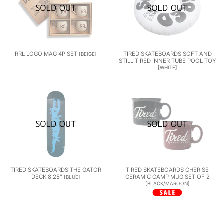
RRL LOGO MAG 4P SET
TIRED SKATEBOARDS SOFT AND
[
BEIGE
]
STILL TIRED INNER TUBE POOL TOY
[
WHITE
]
TIRED SKATEBOARDS THE GATOR
TIRED SKATEBOARDS CHERISE
DECK 8.25"
CERAMIC CAMP MUG SET OF 2
[
BLUE
]
[
BLACK/MAROON
]