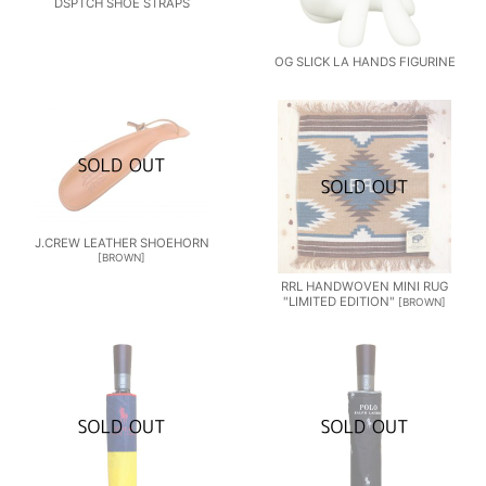
DSPTCH SHOE STRAPS
OG SLICK LA HANDS FIGURINE
J.CREW LEATHER SHOEHORN
[
BROWN
]
RRL HANDWOVEN MINI RUG
"LIMITED EDITION"
[
BROWN
]