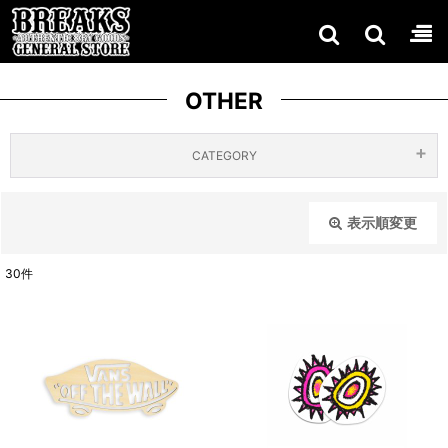
OTHER
CATEGORY
ACCES
BAGS /
表示順変更
閉じる
SORIES
POUCH
BELTS
30
件
ES /
［ALL
表示数
:
TECH
ITEMS
PINS /
JEWELL
在庫あり
］
GLOVES
KEYRIN
ERY
並び順
:
GS