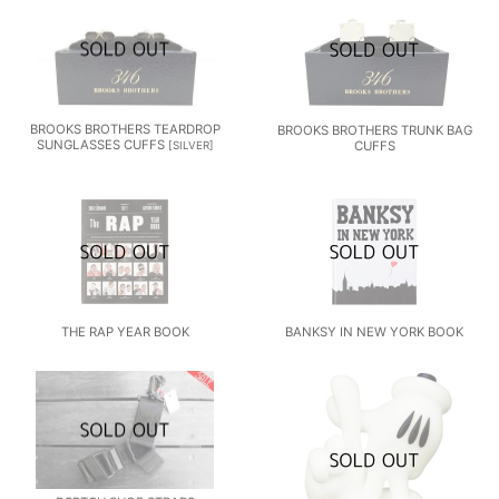
BROOKS BROTHERS TEARDROP
BROOKS BROTHERS TRUNK BAG
SUNGLASSES CUFFS
CUFFS
[
SILVER
]
THE RAP YEAR BOOK
BANKSY IN NEW YORK BOOK