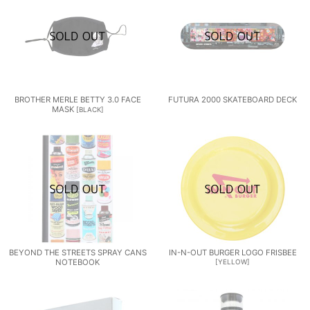
BROTHER MERLE BETTY 3.0 FACE
FUTURA 2000 SKATEBOARD DECK
MASK
[
BLACK
]
BEYOND THE STREETS SPRAY CANS
IN-N-OUT BURGER LOGO FRISBEE
NOTEBOOK
[
YELLOW
]