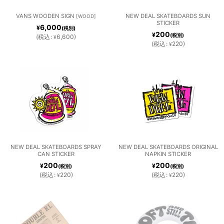
SUNGL
絞り込む
SCARVE
VANS WOODEN SIGN
NEW DEAL SKATEBOARDS SUN
[
WOOD
]
STICKER
ASSES /
SOCKS
6,000
¥
(税別)
S
200
¥
(税別)
(
税込
:
6,600
)
¥
WATCH
(
税込
:
220
)
¥
ES
TOWEL
WALLET
S /
S /
TIES
BANDA
CARD
NA
HOLDE
RS
NEW DEAL SKATEBOARDS SPRAY
NEW DEAL SKATEBOARDS ORIGINAL
OTHER
CAN STICKER
NAPKIN STICKER
200
200
¥
¥
(税別)
(税別)
(
税込
:
220
)
(
税込
:
220
)
¥
¥