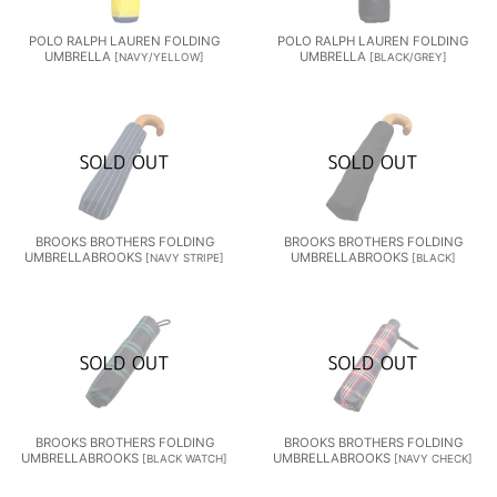
POLO RALPH LAUREN FOLDING
POLO RALPH LAUREN FOLDING
UMBRELLA
UMBRELLA
[
NAVY/YELLOW
]
[
BLACK/GREY
]
BROOKS BROTHERS FOLDING
BROOKS BROTHERS FOLDING
UMBRELLABROOKS
UMBRELLABROOKS
[
NAVY STRIPE
]
[
BLACK
]
BROOKS BROTHERS FOLDING
BROOKS BROTHERS FOLDING
UMBRELLABROOKS
UMBRELLABROOKS
[
BLACK WATCH
]
[
NAVY CHECK
]