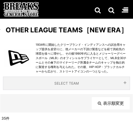
OTHER LEAGUE TEAMS［NEW ERA］
1934年に開始したクリーブランド・インディアンスへの試合用キャ
ップ提供を皮切りに、他メーカーの下請け製造などを経て供給先の
球団を徐々に増やし、その後1990年代に入るとメジャーリーグベー
スボール（MLB）のオフィシャルサプライヤーとして、MLB全30チ
ームとその傘下のマイナーリーグ所属全チームのキャップを独占的
に製造する権利を与えられた。その後、HIP HOP・ブラックカルチ
ャーから広がり、ストリートアイコンの一つとなった。
SELECT TEAM
NEW
COLL
TV
表示順変更
閉じる
ABOR
SHO
ERA［
35
件
表示数
:
ATIO