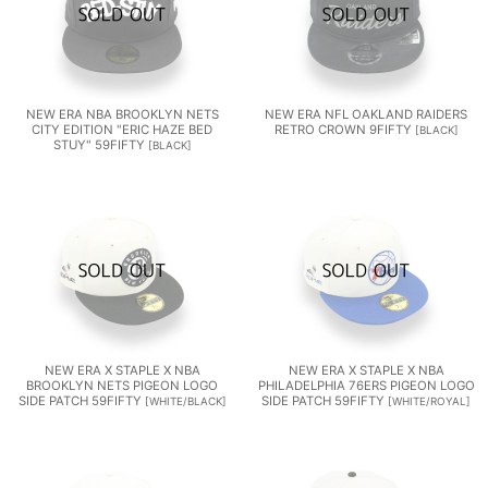
NEW ERA NBA BROOKLYN NETS
NEW ERA NFL OAKLAND RAIDERS
CITY EDITION "ERIC HAZE BED
RETRO CROWN 9FIFTY
[
BLACK
]
STUY" 59FIFTY
[
BLACK
]
NEW ERA X STAPLE X NBA
NEW ERA X STAPLE X NBA
BROOKLYN NETS PIGEON LOGO
PHILADELPHIA 76ERS PIGEON LOGO
SIDE PATCH 59FIFTY
SIDE PATCH 59FIFTY
[
WHITE/BLACK
]
[
WHITE/ROYAL
]