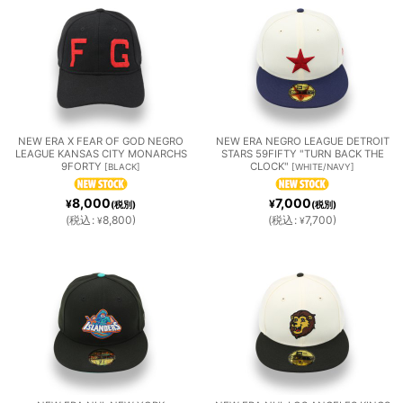
W
ALL
在庫あり
N
ITEM
ARIZO
BALTI
CHIC
並び順
:
S］
NA
MORE
AGO
絞り込む
DIAM
ORIO
CUBS
NEW ERA X FEAR OF GOD NEGRO
NEW ERA NEGRO LEAGUE DETROIT
LEAGUE KANSAS CITY MONARCHS
STARS 59FIFTY "TURN BACK THE
9FORTY
CLOCK"
[
BLACK
]
[
WHITE/NAVY
]
ONDB
LES
CHIC
CLEV
DETR
8,000
7,000
¥
¥
(税別)
(税別)
(
税込
:
8,800
)
(
税込
:
7,700
)
¥
¥
ACKS
AGO
ELAN
OIT
WHIT
D
TIGER
E SOX
GUAR
S
HOUS
LOS
MIAMI
DIAN
TON
ANGE
MARL