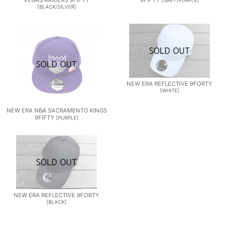
VEGAS RAIDERS 9FIFTY
9FIFTY
[
GREY/PURPLE
]
[
BLACK/SILVER
]
NEW ERA REFLECTIVE 9FORTY
[
WHITE
]
NEW ERA NBA SACRAMENTO KINGS
9FIFTY
[
PURPLE
]
NEW ERA REFLECTIVE 9FORTY
[
BLACK
]