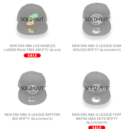
NEW ERA NBA LOS ANGELES
NEW ERA NBA G-LEAGUE IOWA
LAKERS PALM TREE 59FIFTY
WOLVES 9FIFTY
[
BLACK
]
[
BLACK/WHITE
]
NEW ERA NBA G-LEAGUE RAPTORS
NEW ERA NBA G-LEAGUE FORT
905 9FIFTY
WAYNE MAD ANTS 9FIFTY
[
BLACK/WHITE
]
[
BLACK/WHITE
]