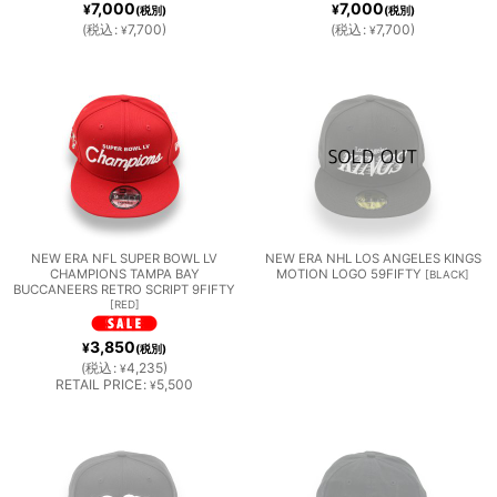
7,000
7,000
¥
¥
(税別)
(税別)
TEAM
(
税込
:
7,700
)
(
税込
:
7,700
)
OTHE
¥
¥
S
R
LEAG
UE
TEAM
NEW ERA NFL SUPER BOWL LV
NEW ERA NHL LOS ANGELES KINGS
CHAMPIONS TAMPA BAY
MOTION LOGO 59FIFTY
[
BLACK
]
BUCCANEERS RETRO SCRIPT 9FIFTY
[
RED
]
S
3,850
¥
(税別)
(
税込
:
4,235
)
¥
RETAIL PRICE
:
5,500
¥