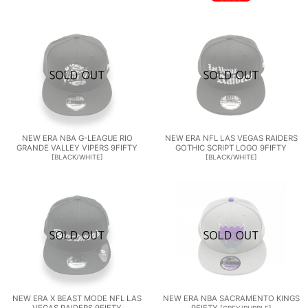
NEW ERA NBA G-LEAGUE RIO
NEW ERA NFL LAS VEGAS RAIDERS
GRANDE VALLEY VIPERS 9FIFTY
GOTHIC SCRIPT LOGO 9FIFTY
[
BLACK/WHITE
]
[
BLACK/WHITE
]
NEW ERA X BEAST MODE NFL LAS
NEW ERA NBA SACRAMENTO KINGS