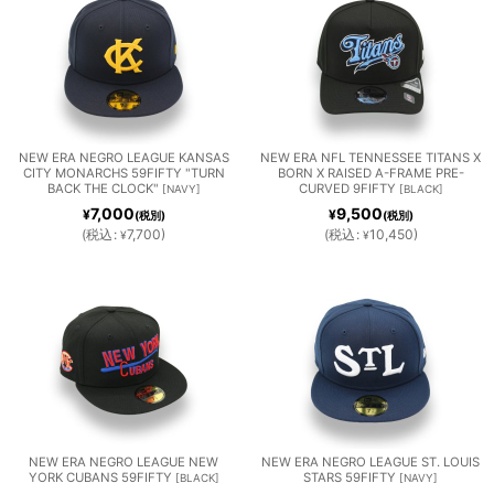
ES
DELP
FRAN
TLE
HIA
CISC
MARI
PHILL
O
NERS
NEW ERA NEGRO LEAGUE KANSAS
NEW ERA NFL TENNESSEE TITANS X
TEXA
WASH
TAMP
CITY MONARCHS 59FIFTY "TURN
BORN X RAISED A-FRAME PRE-
BACK THE CLOCK"
CURVED 9FIFTY
[
NAVY
]
[
BLACK
]
IES
GIAN
7,000
9,500
¥
¥
S
INGT
(税別)
(税別)
A BAY
(
税込
:
7,700
)
(
税込
:
10,450
)
¥
¥
TS
RANG
ON
RAYS
ERS
NATI
MLB
COLL
ONAL
OTHE
MiLB
EGE
S
R
NEW ERA NEGRO LEAGUE NEW
NEW ERA NEGRO LEAGUE ST. LOUIS
YORK CUBANS 59FIFTY
STARS 59FIFTY
[
BLACK
]
[
NAVY
]