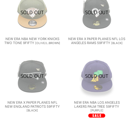
NEW ERA NBA NEW YORK KNICKS
NEW ERA X PAPER PLANES NFL LOS
TWO TONE 9FIFTY
ANGELES RAMS 59FIFTY
[
OLIVE/L.BROWN
]
[
BLACK
]
NEW ERA X PAPER PLANES NFL
NEW ERA NBA LOS ANGELES
NEW ENGLAND PATRIOTS 59FIFTY
LAKERS PALM TREE 59FIFTY
[
BLACK
]
[
PURPLE
]