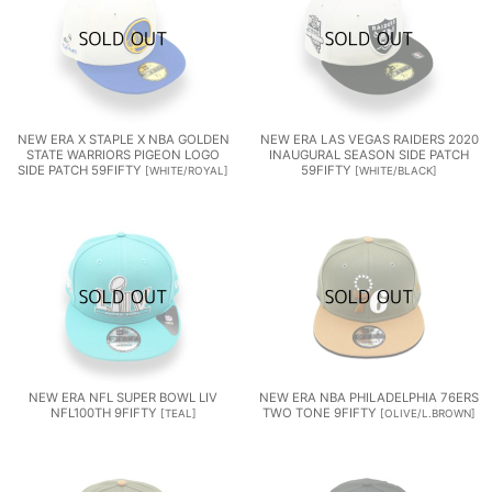
NEW ERA X STAPLE X NBA GOLDEN
NEW ERA LAS VEGAS RAIDERS 2020
STATE WARRIORS PIGEON LOGO
INAUGURAL SEASON SIDE PATCH
SIDE PATCH 59FIFTY
59FIFTY
[
WHITE/ROYAL
]
[
WHITE/BLACK
]
NEW ERA NFL SUPER BOWL LIV
NEW ERA NBA PHILADELPHIA 76ERS
NFL100TH 9FIFTY
TWO TONE 9FIFTY
[
TEAL
]
[
OLIVE/L.BROWN
]