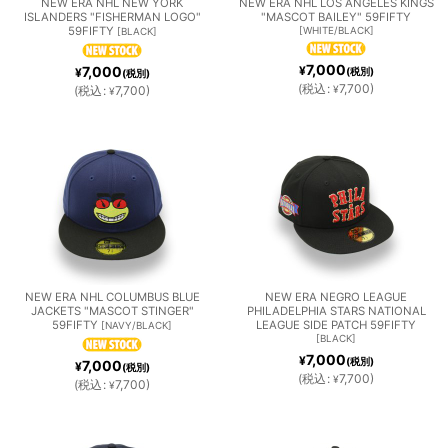
NEW ERA NHL NEW YORK
NEW ERA NHL LOS ANGELES KINGS
S
ISLANDERS "FISHERMAN LOGO"
"MASCOT BAILEY" 59FIFTY
ASTR
LES
59FIFTY
[
WHITE/BLACK
]
[
BLACK
]
INS
7,000
7,000
¥
¥
(税別)
(税別)
OS
DODG
(
税込
:
7,700
)
(
税込
:
7,700
)
¥
¥
MILW
MINN
NEW
ERS
AUKE
ESOT
YORK
E
A
METS
BREW
TWIN
NEW
OAKL
PITTS
ERS
S
NEW ERA NHL COLUMBUS BLUE
NEW ERA NEGRO LEAGUE
JACKETS "MASCOT STINGER"
PHILADELPHIA STARS NATIONAL
YORK
AND
BURG
59FIFTY
LEAGUE SIDE PATCH 59FIFTY
[
NAVY/BLACK
]
[
BLACK
]
7,000
¥
YANK
ATHL
H
(税別)
7,000
¥
(税別)
(
税込
:
7,700
)
¥
(
税込
:
7,700
)
¥
EES
ETICS
PIRAT
PHILA
SAN
SEAT